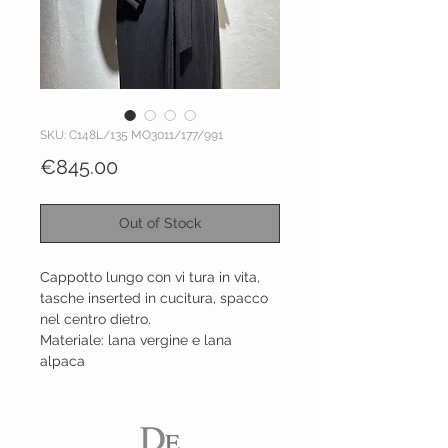
SKU: C148L/135 MO3011/177/991
Price
€845.00
Out of Stock
Cappotto lungo con vi tura in vita,
tasche inserted in cucitura, spacco
nel centro dietro.
Materiale: lana vergine e lana
alpaca