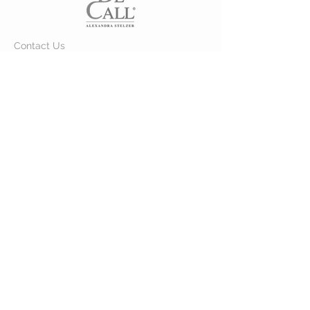
Contact Us
Customer Care >
About Us >
VISIT OUR STORE
VIA DELLE CORSE 111
Merano 39012, BZ
STAY CONNECTED
© 2024 by DE CALL. Powered and
secured by
Raphael Linser
B & L Consulting GmbH / srl - Mwst.
Nr. / Partita IVA:
IT01692170218