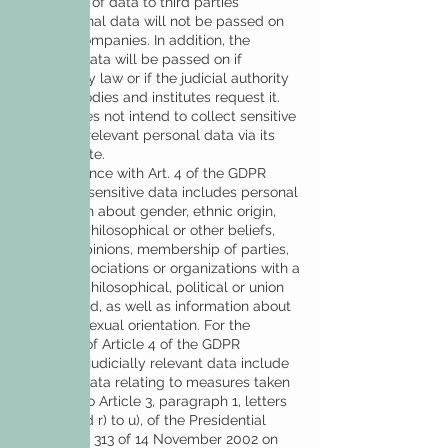
Disclosure of data to third parties
The personal data will not be passed on
to other companies. In addition, the
personal data will be passed on if
required by law or if the judicial authority
or other bodies and institutes request it.
DeCall does not intend to collect sensitive
or legally relevant personal data via its
own website.
In accordance with Art. 4 of the GDPR
2016/679, sensitive data includes personal
information about gender, ethnic origin,
religious, philosophical or other beliefs,
political opinions, membership of parties,
unions, associations or organizations with a
religious, philosophical, political or union
background, as well as information about
health or sexual orientation. For the
purposes of Article 4 of the GDPR
2016/679, judicially relevant data include
personal data relating to measures taken
pursuant to Article 3, paragraph 1, letters
a) to o) and r) to u), of the Presidential
Decree no. 313 of 14 November 2002 on