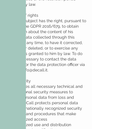
required by law.
Exercise of rights
The data subject has the right, pursuant to
art. 15 of the GDPR 2016/679, to obtain
information about the content of his
personal data collected through this
website at any time, to have it corrected,
updated or deleted, or to exercise any
other rights granted to him by law. To do
so, it is necessary to contact the data
controller or the data protection officer via
email at
info@decall.it
.
Data security
DeCall takes all necessary technical and
organizational security measures to
protect personal data from loss and
misuse. DeCall protects personal data
using internationally recognized security
standards and procedures that make
• unauthorized access
• unauthorized use and distribution