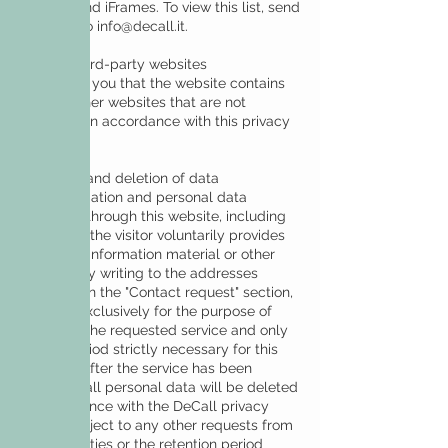
widgets and iFrames. To view this list, send
an email to
info@decall.it
.
Links to third-party websites
We inform you that the website contains
links to other websites that are not
managed in accordance with this privacy
policy.
Retention and deletion of data
The information and personal data
collected through this website, including
those that the visitor voluntarily provides
to receive information material or other
mailings by writing to the addresses
indicated in the "Contact request" section,
are kept exclusively for the purpose of
providing the requested service and only
for the period strictly necessary for this
purpose. After the service has been
provided, all personal data will be deleted
in accordance with the DeCall privacy
policy, subject to any other requests from
the authorities or the retention period