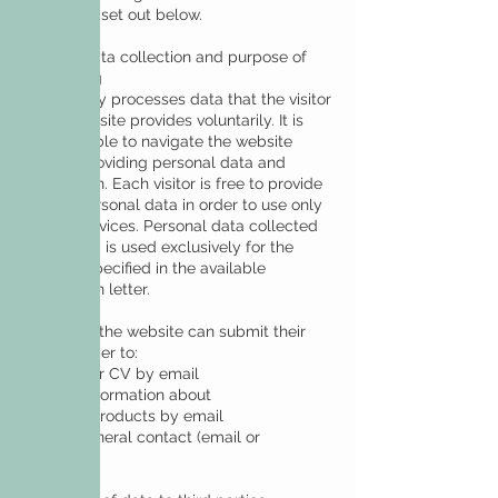
conditions set out below.
Type of data collection and purpose of
processing
DeCall only processes data that the visitor
to the website provides voluntarily. It is
also possible to navigate the website
without providing personal data and
information. Each visitor is free to provide
limited personal data in order to use only
certain services. Personal data collected
and stored is used exclusively for the
services specified in the available
information letter.
Visitors to the website can submit their
data in order to:
• send their CV by email
• obtain information about
services/products by email
• make general contact (email or
telephone)