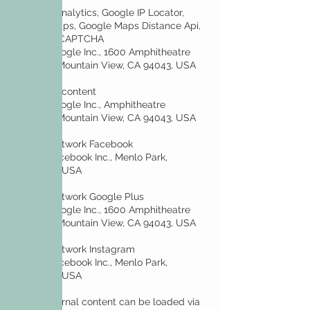
• Google Analytics, Google IP Locator,
Google Maps, Google Maps Distance Api,
Google reCAPTCHA
Owner: Google Inc., 1600 Amphitheatre
Parkway, Mountain View, CA 94043, USA
• YouTube content
Owner: Google Inc., Amphitheatre
Parkway, Mountain View, CA 94043, USA
• Social network Facebook
Owner: Facebook Inc., Menlo Park,
California, USA
• Social network Google Plus
Owner: Google Inc., 1600 Amphitheatre
Parkway, Mountain View, CA 94043, USA
• Social network Instagram
Owner: Facebook Inc., Menlo Park,
California, USA
Other external content can be loaded via