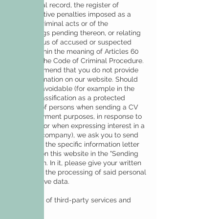
the criminal record, the register of
administrative penalties imposed as a
result of criminal acts or of the
proceedings pending thereon, or relating
to the status of accused or suspected
person within the meaning of Articles 60
and 61 of the Code of Criminal Procedure.
We recommend that you do not provide
such information on our website. Should
this be unavoidable (for example in the
case of classification as a protected
category of persons when sending a CV
for employment purposes, in response to
a job offer or when expressing interest in a
job in our company), we ask you to send
us by post the specific information letter
available on this website in the "Sending
CV" section. In it, please give your written
consent to the processing of said personal
and sensitive data.
Integration of third-party services and
content