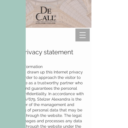
Data privacy statement
General information
DeCall has drawn up this Internet privacy
policy in order to approach the visitor to
the website as a trustworthy partner who
respects and guarantees the personal
right to confidentiality. In accordance with
GDPR 2016/679, Stelzer Alexandra is the
legal owner of the management and
processing of personal data that may be
collected through the website. The legal
owner manages and processes any data
collected through the website under the