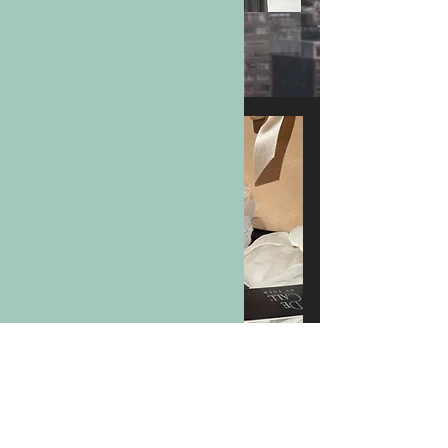
LUXURIOUS
ACCESSORIES