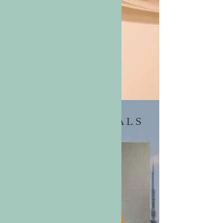
RELIABILITY &
ELEGANCE
Shop
LATEST ARRIVALS